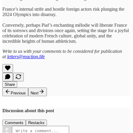
France’s internal strife and hostile foreign actors risk plunging the
2024 Olympics into disarray.
Conversely, perhaps Piaf’s enchanting mélodie will liberate France
of its sorrows and divisions once again, setting the stage for a joyful
celebration of modern French culture, global unity, and the
incredible heights of human athleticism.
Write to us with your comments to be considered for publication
at
letters@reaction.life
Share
Previous
Next
Discussion about this post
Comments
Restacks