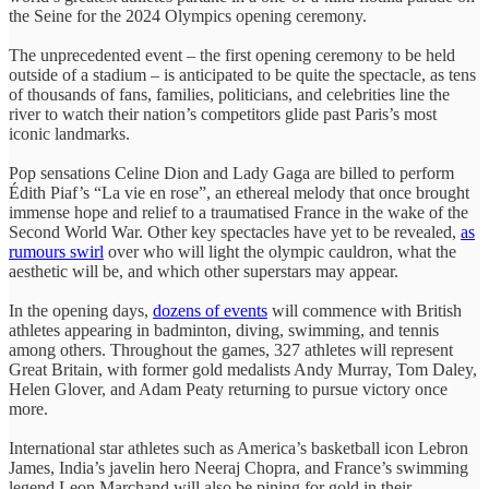
the Seine for the 2024 Olympics opening ceremony.
The unprecedented event – the first opening ceremony to be held
outside of a stadium – is anticipated to be quite the spectacle, as tens
of thousands of fans, families, politicians, and celebrities line the
river to watch their nation’s competitors glide past Paris’s most
iconic landmarks.
Pop sensations Celine Dion and Lady Gaga are billed to perform
Édith Piaf’s “La vie en rose”, an ethereal melody that once brought
immense hope and relief to a traumatised France in the wake of the
Second World War. Other key spectacles have yet to be revealed,
as
rumours swirl
over who will light the olympic cauldron, what the
aesthetic will be, and which other superstars may appear.
In the opening days,
dozens of events
will commence with British
athletes appearing in badminton, diving, swimming, and tennis
among others. Throughout the games, 327 athletes will represent
Great Britain, with former gold medalists Andy Murray, Tom Daley,
Helen Glover, and Adam Peaty returning to pursue victory once
more.
International star athletes such as America’s basketball icon Lebron
James, India’s javelin hero Neeraj Chopra, and France’s swimming
legend Leon Marchand will also be pining for gold in their