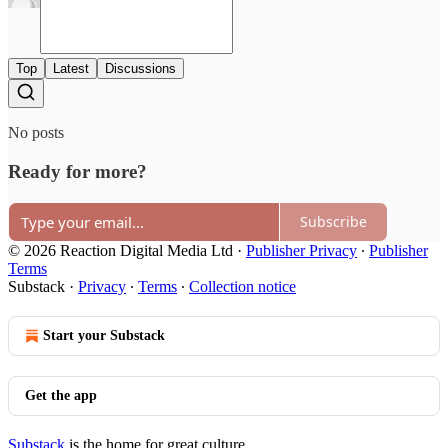
Top
Latest
Discussions
No posts
Ready for more?
Subscribe
© 2026 Reaction Digital Media Ltd
·
Publisher Privacy
∙
Publisher
Terms
Substack
·
Privacy
∙
Terms
∙
Collection notice
Start your Substack
Get the app
Substack
is the home for great culture