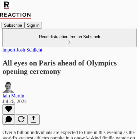
Subscribe
Sign in
Read distraction-free on Substack
import Josh Schlicht
All eyes on Paris ahead of Olympics
opening ceremony
Iain Martin
Jul 26, 2024
Over a billion individuals are expected to tune in this evening as the
world’s greatest athletes partake in a one-of-a-kind flotilla parade on