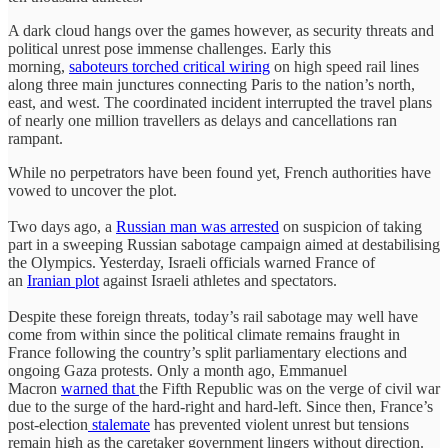
A dark cloud hangs over the games however, as security threats and
political unrest pose immense challenges. Early this
morning,
saboteurs torched critical wiring
on high speed rail lines
along three main junctures connecting Paris to the nation’s north,
east, and west. The coordinated incident interrupted the travel plans
of nearly one million travellers as delays and cancellations ran
rampant.
While no perpetrators have been found yet, French authorities have
vowed to uncover the plot.
Two days ago, a
Russian man was arrested
on suspicion of taking
part in a sweeping Russian sabotage campaign aimed at destabilising
the Olympics. Yesterday, Israeli officials warned France of
an
Iranian plot
against Israeli athletes and spectators.
Despite these foreign threats, today’s rail sabotage may well have
come from within since the political climate remains fraught in
France following the country’s split parliamentary elections and
ongoing Gaza protests. Only a month ago, Emmanuel
Macron
warned that
the Fifth Republic was on the verge of civil war
due to the surge of the hard-right and hard-left. Since then, France’s
post-election
stalemate
has prevented violent unrest but tensions
remain high as the caretaker government lingers without direction.