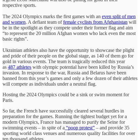
respective sports.
The 2024 Olympics marks the first games with an
even split of men
and women
. A defiant team of
female cyclists from Afghanistan
will
be in the spotlight as they compete under their former flag and aim
“to represent the 20 million Afghan women who lack even the most
basic rights”.
Ukrainian athletes also have the opportunity to showcase the plight
and pride of their people on the global stage, as 140 of them go for
gold in various events. The team is tragically reduced this year
as
487 athletes
with olympic potential have been killed by Russia’s
invasion. In response to the war, Russia and Belarus have been
banned from this year’s games and only a few dozen of their athletes
will compete as individuals under a neutral flag.
Hosting the 2024 Olympics could be a sink or swim moment for
Paris.
So far, the French have successfully cleared several hurdles in
preparation for the games. Running the tightest budget yet for a
modern Olympics, France has managed to purify the Seine for
swimming events – in spite of a
“poop protest”
– and provide 35
sporting world class venues and numerous quality facilities for over
ten thousand athletes.