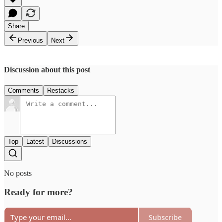
Share
Previous
Next
Discussion about this post
Comments
Restacks
Top
Latest
Discussions
No posts
Ready for more?
Subscribe