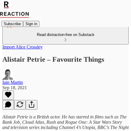
Subscribe
Sign in
Read distraction-free on Substack
Import Alice Crossley
Alistair Petrie – Favourite Things
Iain Martin
Sep 18, 2021
Alistair Petrie is a British actor. He has starred in films such as The
Bank Job, Cloud Atlas, Rush and Rogue One: A Star Wars Story
and television series including Channel 4’s Utopia, BBC’s The Night