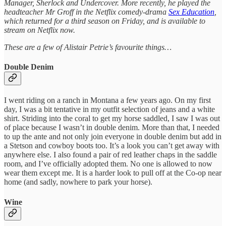
Manager, Sherlock and Undercover. More recently, he played the
headteacher Mr Groff in the Netflix comedy-drama
Sex Education
,
which returned for a third season on Friday, and is available to
stream on Netflix now.
These are a few of Alistair Petrie’s favourite things…
Double Denim
I went riding on a ranch in Montana a few years ago. On my first
day, I was a bit tentative in my outfit selection of jeans and a white
shirt. Striding into the coral to get my horse saddled, I saw I was out
of place because I wasn’t in double denim. More than that, I needed
to up the ante and not only join everyone in double denim but add in
a Stetson and cowboy boots too. It’s a look you can’t get away with
anywhere else. I also found a pair of red leather chaps in the saddle
room, and I’ve officially adopted them. No one is allowed to now
wear them except me. It is a harder look to pull off at the Co-op near
home (and sadly, nowhere to park your horse).
Wine