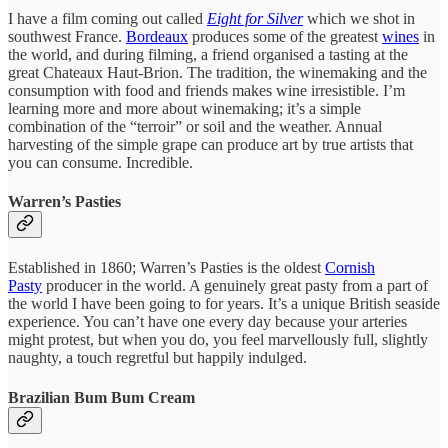
I have a film coming out called
Eight for Silver
which we shot in
southwest France.
Bordeaux
produces some of the greatest
wines
in
the world, and during filming, a friend organised a tasting at the
great Chateaux Haut-Brion. The tradition, the winemaking and the
consumption with food and friends makes wine irresistible. I’m
learning more and more about winemaking; it’s a simple
combination of the “terroir” or soil and the weather. Annual
harvesting of the simple grape can produce art by true artists that
you can consume. Incredible.
Warren’s Pasties
Established in 1860; Warren’s Pasties is the oldest
Cornish
Pasty
producer in the world. A genuinely great pasty from a part of
the world I have been going to for years. It’s a unique British seaside
experience. You can’t have one every day because your arteries
might protest, but when you do, you feel marvellously full, slightly
naughty, a touch regretful but happily indulged.
Brazilian Bum Bum Cream