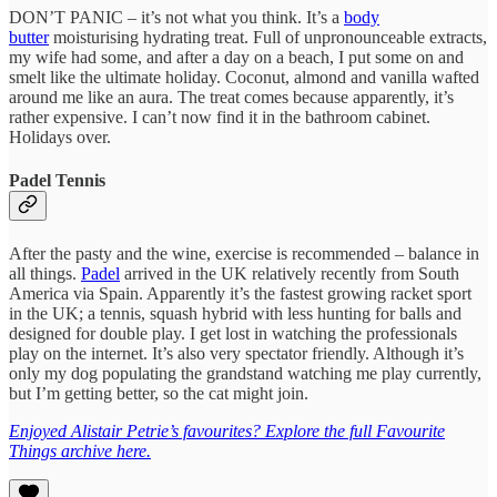
DON’T PANIC – it’s not what you think. It’s a
body
butter
moisturising hydrating treat. Full of unpronounceable extracts,
my wife had some, and after a day on a beach, I put some on and
smelt like the ultimate holiday. Coconut, almond and vanilla wafted
around me like an aura. The treat comes because apparently, it’s
rather expensive. I can’t now find it in the bathroom cabinet.
Holidays over.
Padel Tennis
After the pasty and the wine, exercise is recommended – balance in
all things.
Padel
arrived in the UK relatively recently from South
America via Spain. Apparently it’s the fastest growing racket sport
in the UK; a tennis, squash hybrid with less hunting for balls and
designed for double play. I get lost in watching the professionals
play on the internet. It’s also very spectator friendly. Although it’s
only my dog populating the grandstand watching me play currently,
but I’m getting better, so the cat might join.
Enjoyed Alistair Petrie’s favourites? Explore the full Favourite
Things archive here.