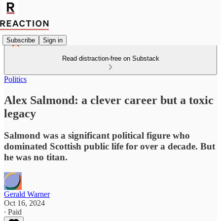
Subscribe
Sign in
Read distraction-free on Substack
Politics
Alex Salmond: a clever career but a toxic
legacy
Salmond was a significant political figure who
dominated Scottish public life for over a decade. But
he was no titan.
Gerald Warner
Oct 16, 2024
∙ Paid