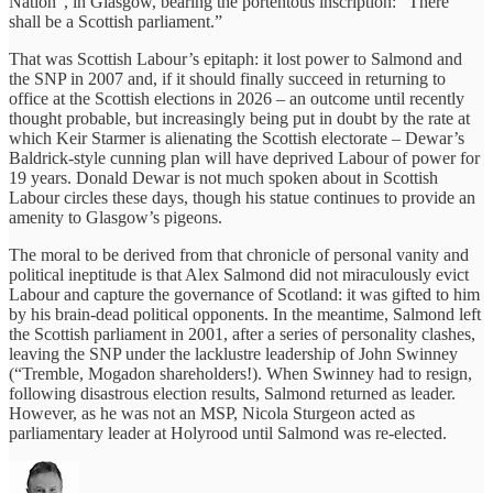
Nation”, in Glasgow, bearing the portentous inscription: “There
shall be a Scottish parliament.”
That was Scottish Labour’s epitaph: it lost power to Salmond and
the SNP in 2007 and, if it should finally succeed in returning to
office at the Scottish elections in 2026 – an outcome until recently
thought probable, but increasingly being put in doubt by the rate at
which Keir Starmer is alienating the Scottish electorate – Dewar’s
Baldrick-style cunning plan will have deprived Labour of power for
19 years. Donald Dewar is not much spoken about in Scottish
Labour circles these days, though his statue continues to provide an
amenity to Glasgow’s pigeons.
The moral to be derived from that chronicle of personal vanity and
political ineptitude is that Alex Salmond did not miraculously evict
Labour and capture the governance of Scotland: it was gifted to him
by his brain-dead political opponents. In the meantime, Salmond left
the Scottish parliament in 2001, after a series of personality clashes,
leaving the SNP under the lacklustre leadership of John Swinney
(“Tremble, Mogadon shareholders!). When Swinney had to resign,
following disastrous election results, Salmond returned as leader.
However, as he was not an MSP, Nicola Sturgeon acted as
parliamentary leader at Holyrood until Salmond was re-elected.