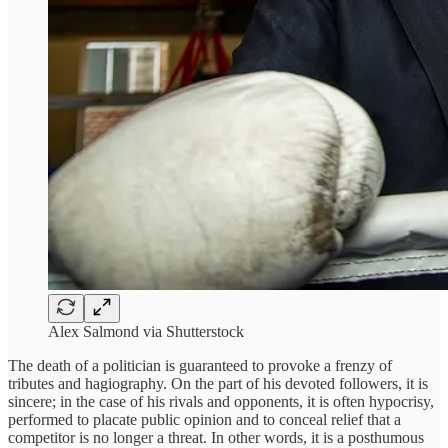
Alex Salmond via Shutterstock
The death of a politician is guaranteed to provoke a frenzy of
tributes and hagiography. On the part of his devoted followers, it is
sincere; in the case of his rivals and opponents, it is often hypocrisy,
performed to placate public opinion and to conceal relief that a
competitor is no longer a threat. In other words, it is a posthumous