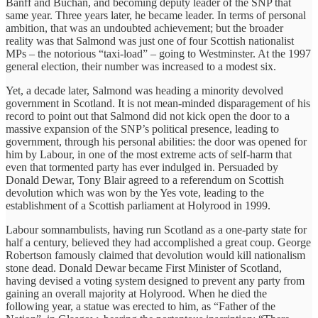
Banff and Buchan, and becoming deputy leader of the SNP that
same year. Three years later, he became leader. In terms of personal
ambition, that was an undoubted achievement; but the broader
reality was that Salmond was just one of four Scottish nationalist
MPs – the notorious “taxi-load” – going to Westminster. At the 1997
general election, their number was increased to a modest six.
Yet, a decade later, Salmond was heading a minority devolved
government in Scotland. It is not mean-minded disparagement of his
record to point out that Salmond did not kick open the door to a
massive expansion of the SNP’s political presence, leading to
government, through his personal abilities: the door was opened for
him by Labour, in one of the most extreme acts of self-harm that
even that tormented party has ever indulged in. Persuaded by
Donald Dewar, Tony Blair agreed to a referendum on Scottish
devolution which was won by the Yes vote, leading to the
establishment of a Scottish parliament at Holyrood in 1999.
Labour somnambulists, having run Scotland as a one-party state for
half a century, believed they had accomplished a great coup. George
Robertson famously claimed that devolution would kill nationalism
stone dead. Donald Dewar became First Minister of Scotland,
having devised a voting system designed to prevent any party from
gaining an overall majority at Holyrood. When he died the
following year, a statue was erected to him, as “Father of the