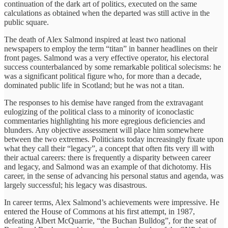
continuation of the dark art of politics, executed on the same
calculations as obtained when the departed was still active in the
public square.
The death of Alex Salmond inspired at least two national
newspapers to employ the term “titan” in banner headlines on their
front pages. Salmond was a very effective operator, his electoral
success counterbalanced by some remarkable political solecisms: he
was a significant political figure who, for more than a decade,
dominated public life in Scotland; but he was not a titan.
The responses to his demise have ranged from the extravagant
eulogizing of the political class to a minority of iconoclastic
commentaries highlighting his more egregious deficiencies and
blunders. Any objective assessment will place him somewhere
between the two extremes. Politicians today increasingly fixate upon
what they call their “legacy”, a concept that often fits very ill with
their actual careers: there is frequently a disparity between career
and legacy, and Salmond was an example of that dichotomy. His
career, in the sense of advancing his personal status and agenda, was
largely successful; his legacy was disastrous.
In career terms, Alex Salmond’s achievements were impressive. He
entered the House of Commons at his first attempt, in 1987,
defeating Albert McQuarrie, “the Buchan Bulldog”, for the seat of