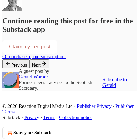
Continue reading this post for free in the
Substack app
Claim my free post
Or purchase a paid subscription.
Previous
Next
A guest post by
Gerald Warner
Subscribe to
Former special adviser to the Scottish
Gerald
Secretary.
© 2026 Reaction Digital Media Ltd
·
Publisher Privacy
∙
Publisher
Terms
Substack
·
Privacy
∙
Terms
∙
Collection notice
Start your Substack