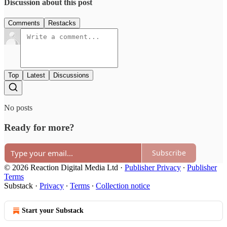
Discussion about this post
Comments
Restacks
Top
Latest
Discussions
No posts
Ready for more?
Subscribe
© 2026 Reaction Digital Media Ltd
·
Publisher Privacy
∙
Publisher
Terms
Substack
·
Privacy
∙
Terms
∙
Collection notice
Start your Substack