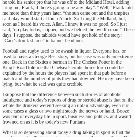
he told his senior pro that he was off to the Midland Hotel, adding,
“ring me, Frank, if there’s going to be any play”. “Well,” Frank told
me more than thirty years later, “the sun came out and the umpires
said play would start at four o’clock. So I rang the Midland, but,
soon as I heard his voice, Allan, I knew it was no good. So I just
said, ‘no play today, skipper, and we fielded the twelfth man.” These
days, I suppose, the tabloids would have got hold of the story:
“Carr’s drunk shame” in banner headlines.
Football and rugby used to be awash in liquor. Everyone has, or
used to have, a George Best story, but his case was only an extreme
one. Back in the Sixties a barman in The Chelsea Potter in the
King’s Road told me that Chelsea’s erratic home form could be
explained by the hours the players had spent in that pub before a
match and the number of pints they had downed. He may have been
lying, but what he said was quite credible.
I suppose that the difference between such stories of alcoholic
indulgence and today’s reports of drug or steroid abuse is that on the
whole the drinkers weren’t seeking an unfair advantage, even if in
some cases a glass or two might steady the nerves or hand. Booze
was part of everyday life in sport, business and politics, and wasn’t
frowned on as it is by today’s new Puritans.
What is so depressing about today’s drug-taking in sport is first the