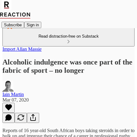
Subscribe
Sign in
Read distraction-free on Substack
Import Allan Massie
Alcoholic indulgence was once part of the
fabric of sport – no longer
Iain Martin
Mar 07, 2020
Reports of 16 year-old South African boys taking steroids in order to
bulk up and improve their chance of a career in professional rugby