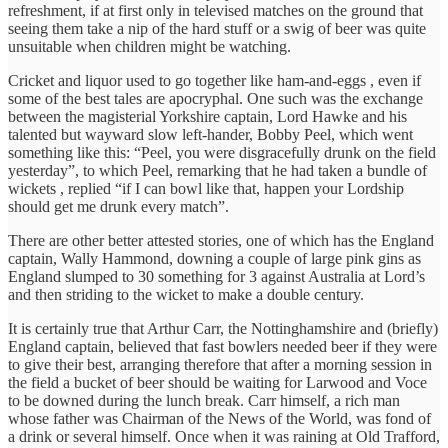
refreshment, if at first only in televised matches on the ground that
seeing them take a nip of the hard stuff or a swig of beer was quite
unsuitable when children might be watching.
Cricket and liquor used to go together like ham-and-eggs , even if
some of the best tales are apocryphal. One such was the exchange
between the magisterial Yorkshire captain, Lord Hawke and his
talented but wayward slow left-hander, Bobby Peel, which went
something like this: “Peel, you were disgracefully drunk on the field
yesterday”, to which Peel, remarking that he had taken a bundle of
wickets , replied “if I can bowl like that, happen your Lordship
should get me drunk every match”.
There are other better attested stories, one of which has the England
captain, Wally Hammond, downing a couple of large pink gins as
England slumped to 30 something for 3 against Australia at Lord’s
and then striding to the wicket to make a double century.
It is certainly true that Arthur Carr, the Nottinghamshire and (briefly)
England captain, believed that fast bowlers needed beer if they were
to give their best, arranging therefore that after a morning session in
the field a bucket of beer should be waiting for Larwood and Voce
to be downed during the lunch break. Carr himself, a rich man
whose father was Chairman of the News of the World, was fond of
a drink or several himself. Once when it was raining at Old Trafford,