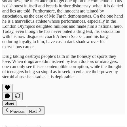
sneakiness, the illicit attempt to get one up on the competition. This
is dishonest in itself and breeds further dishonesty, when it is denied
and lies are told. Furthermore, the innocent are tainted by
association, as the case of Mo Farah demonstrates. On the one hand
he is a marvellous athlete whose performances, especially in the
London Olympics delighted millions and made him a national hero.
Today, even though he has never failed a drug-test, his association
with his now disgraced coach Alberto Salazar, and his long-
enduring loyalty to him, have cast a dark shadow over his
marvellous career.
Drug-taking destroys people’s faith in the honesty of sports they
love. When drugs are administered by team doctors or managers,
one can only see this as contemptible corruption, while the thought
of teenagers being so stupid as to seek to enhance their power by
steroid abuse is as sad as it is deplorable .
Share
Previous
Next