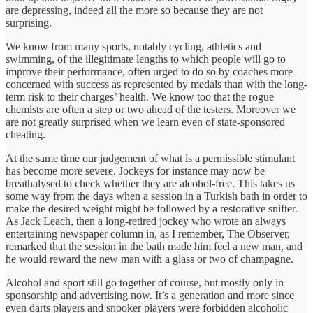
are depressing, indeed all the more so because they are not
surprising.
We know from many sports, notably cycling, athletics and
swimming, of the illegitimate lengths to which people will go to
improve their performance, often urged to do so by coaches more
concerned with success as represented by medals than with the long-
term risk to their charges’ health. We know too that the rogue
chemists are often a step or two ahead of the testers. Moreover we
are not greatly surprised when we learn even of state-sponsored
cheating.
At the same time our judgement of what is a permissible stimulant
has become more severe. Jockeys for instance may now be
breathalysed to check whether they are alcohol-free. This takes us
some way from the days when a session in a Turkish bath in order to
make the desired weight might be followed by a restorative snifter.
As Jack Leach, then a long-retired jockey who wrote an always
entertaining newspaper column in, as I remember, The Observer,
remarked that the session in the bath made him feel a new man, and
he would reward the new man with a glass or two of champagne.
Alcohol and sport still go together of course, but mostly only in
sponsorship and advertising now. It’s a generation and more since
even darts players and snooker players were forbidden alcoholic