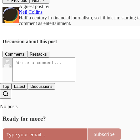
Previous
Next
A guest post by
Neil Collins
Half a century in financial journalism, so I think I'm starting 
comment as entertainment.
Discussion about this post
Comments
Restacks
Top
Latest
Discussions
No posts
Ready for more?
Subscribe