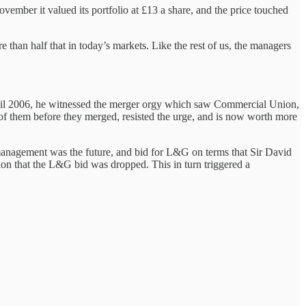
ember it valued its portfolio at £13 a share, and the price touched
han half that in today’s markets. Like the rest of us, the managers
ntil 2006, he witnessed the merger orgy which saw Commercial Union,
f them before they merged, resisted the urge, and is now worth more
management was the future, and bid for L&G on terms that Sir David
ion that the L&G bid was dropped. This in turn triggered a
.