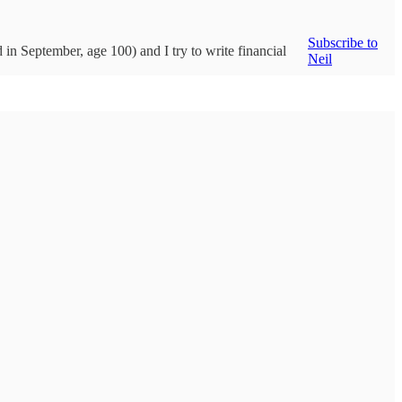
Subscribe to
d in September, age 100) and I try to write financial
Neil