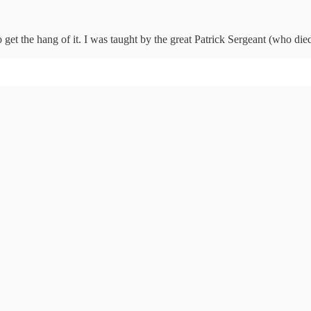
to get the hang of it. I was taught by the great Patrick Sergeant (who die