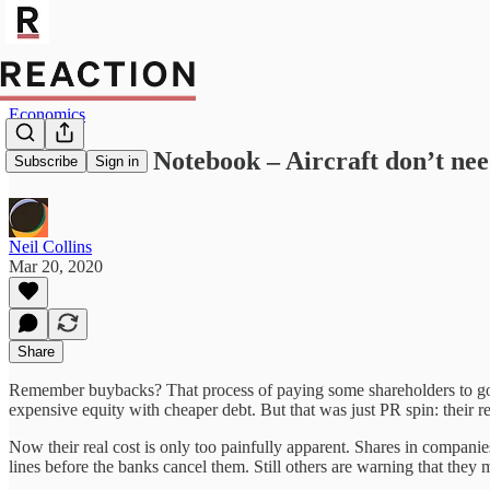
Economics
Neil Collins’ Notebook – Aircraft don’t ne
Subscribe
Sign in
Neil Collins
Mar 20, 2020
Share
Remember buybacks? That process of paying some shareholders to go a
expensive equity with cheaper debt. But that was just PR spin: their r
Now their real cost is only too painfully apparent. Shares in compani
lines before the banks cancel them. Still others are warning that they 