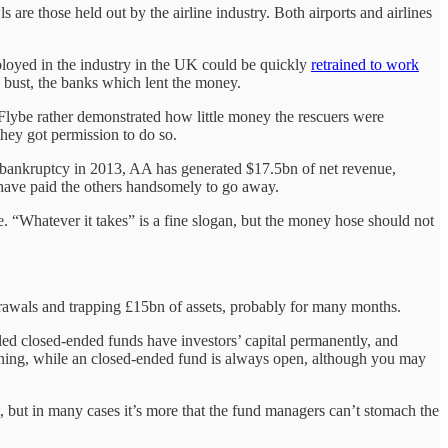
 are those held out by the airline industry. Both airports and airlines
ployed in the industry in the UK could be quickly
retrained to work
e bust, the banks which lent the money.
 Flybe rather demonstrated how little money the rescuers were
hey got permission to do so.
 bankruptcy in 2013, AA has generated $17.5bn of net revenue,
 have paid the others handsomely to go away.
rline. “Whatever it takes” is a fine slogan, but the money hose should not
rawals and trapping £15bn of assets, probably for many months.
lled closed-ended funds have investors’ capital permanently, and
arning, while an closed-ended fund is always open, although you may
oint, but in many cases it’s more that the fund managers can’t stomach the