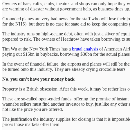
Owners of bars, cafes, clubs, theatres and shops can only hope they wil
are warning of disaster without government help, as business dries up,
Grounded planes are very bad news for the staff who will lose their 
for the NHS), but there is no case for state aid to keep the companies
The industry runs on high-octane debt, often with just a sliver of eq
prepared to risk. The owners of Heathrow have taken borrowing to suc
Tim Wu at the New York Times has a
brutal analysis
of American Airl
paying out $15bn in buybacks, borrowing $30bn for the actual planes.
In the event of financial failure, the airports and planes will still be t
be turned onto this industry. They are already crying crocodile tears.
No, you can’t have your money back
Property is a British obsession. After this week, it may be rather less 
These are so-called open-ended funds, offering the promise of instant 
wannabe sellers must find another investor to buy, just like any oth
not like the price you are offered.
The justification the industry supplies for closing is that it is impossi
prices those markets offer them