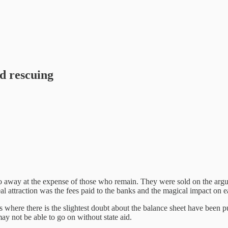
ed rescuing
way at the expense of those who remain. They were sold on the argume
eal attraction was the fees paid to the banks and the magical impact on
es where there is the slightest doubt about the balance sheet have been
may not be able to go on without state aid.