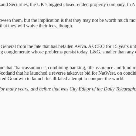
Land Securities, the UK’s biggest closed-ended property company. In Nov
een them, but the implication is that they may not be worth much more t
hat they will waive their fees, though.
eneral from the fate that has befallen Aviva. As CEO for 15 years u
g conglomerate whose problems persist today. L&G, smaller than any o
ne that “bancassurance”, combining banking, life assurance and fund 
cotland that he launched a reverse takeover bid for NatWest, on condit
red Goodwin to launch his ill-fated attempt to conquer the world.
for many years, and before that was City Editor of the Daily Telegraph