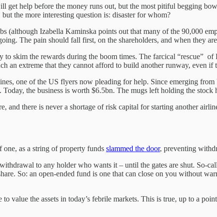
l get help before the money runs out, but the most pitiful begging bowls
 but the more interesting question is: disaster for whom?
jobs (although Izabella Kaminska points out that many of the 90,000 em
 going. The pain should fall first, on the shareholders, and when they ar
uity to skim the rewards during the boom times. The farcical “rescue” of
h an extreme that they cannot afford to build another runway, even if t
ines, one of the US flyers now pleading for help. Since emerging from
 Today, the business is worth $6.5bn. The mugs left holding the stock
here, and there is never a shortage of risk capital for starting another ai
of one, as a string of property funds
slammed the door
, preventing withd
withdrawal to any holder who wants it – until the gates are shut. So-ca
er share. So: an open-ended fund is one that can close on you without w
ble to value the assets in today’s febrile markets. This is true, up to a p