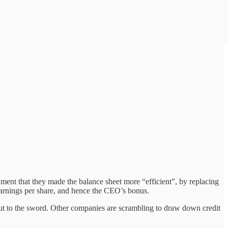
nt that they made the balance sheet more “efficient”, by replacing
 earnings per share, and hence the CEO’s bonus.
 put to the sword. Other companies are scrambling to draw down credit