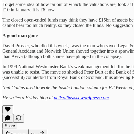
To get some idea of how far out of whack the valuations are, look at 
£10 in January. It is £6 now.
The closed open-ended funds may think they have £15bn of assets betw
cannot bear too much reality, so they closed the funds. No suggestion t
A good man gone
David Prosser, who died this week, was the man who saved Legal & G
General Accident and Norwich Union shoved together into a sprawlin
than Aviva (although both shares have plunged in the collapse).
In 1999 National Westminster Bank’s weak management fell for the li
was unable to resist. The move so shocked Peter Burt at the Bank of S
(successful) counterbid from Royal Bank of Scotland, thus allowing F
Neil Collins used to write the Inside London column for FT Weekend 
He writes a Friday blog at
neilcollinsxxx.wordpress.com
Share