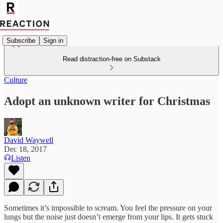
Subscribe
Sign in
Read distraction-free on Substack
Culture
Adopt an unknown writer for Christmas
David Waywell
Dec 18, 2017
Listen
Sometimes it’s impossible to scream. You feel the pressure on your
lungs but the noise just doesn’t emerge from your lips. It gets stuck