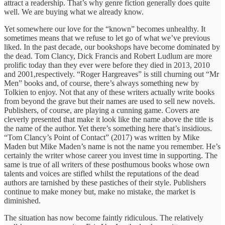
attract a readership. That’s why genre fiction generally does quite
well. We are buying what we already know.
Yet somewhere our love for the “known” becomes unhealthy. It
sometimes means that we refuse to let go of what we’ve previous
liked. In the past decade, our bookshops have become dominated by
the dead. Tom Clancy, Dick Francis and Robert Ludlum are more
prolific today than they ever were before they died in 2013, 2010
and 2001,respectively. “Roger Hargreaves” is still churning out “Mr
Men” books and, of course, there’s always something new by
Tolkien to enjoy. Not that any of these writers actually write books
from beyond the grave but their names are used to sell new novels.
Publishers, of course, are playing a cunning game. Covers are
cleverly presented that make it look like the name above the title is
the name of the author. Yet there’s something here that’s insidious.
“Tom Clancy’s Point of Contact” (2017) was written by Mike
Maden but Mike Maden’s name is not the name you remember. He’s
certainly the writer whose career you invest time in supporting. The
same is true of all writers of these posthumous books whose own
talents and voices are stifled whilst the reputations of the dead
authors are tarnished by these pastiches of their style. Publishers
continue to make money but, make no mistake, the market is
diminished.
The situation has now become faintly ridiculous. The relatively