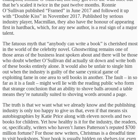
that he’s scaled it twice in the past twelve months. Ronnie
O’Sullivan published “Framed” in June 2017 and followed it up
with “Double Kiss” in November 2017. Published by serious
industry player, Macmillan, they also have the honour of appearing
first in hardback, which, for any new author, is a real sign of a major
talent.
The fatuous myth that “anybody can write a book” is cherished most
in the world of the celebrity novel. Ghostwriting remains one of
those areas of the business least spoken about and there will be those
who doubt whether O’Sullivan did actually sit down and write both
of these books entirely alone. It would also be unfair to single him
out when the industry is guilty of the same cynical game of
exploiting fame in one area to sell books in another. The fault – in so
far as it is a fault – might well lie with the reading public who form
that strange conclusion that an ability to shove balls around a table
means they’re naturally suited to shoving words around a page.
The truth is that we want what we already know and the publishing
industry is only too happy to give us that, even if that means six
autobiographies by Katie Price along with eleven novels and two
books for children. Yet how healthy is it for the industry, the readers,
or, specifically, writers who haven’t James Patterson’s reputed $700
million fortune? For those new writers, Christmas is a dreadful time
to visit bookshops. Your book is usually hidden on shelves (or, even