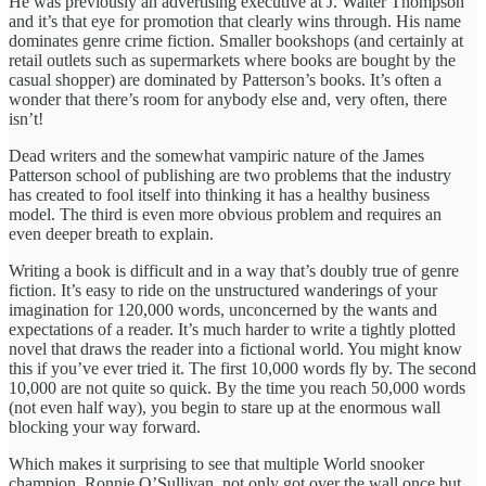
He was previously an advertising executive at J. Walter Thompson
and it’s that eye for promotion that clearly wins through. His name
dominates genre crime fiction. Smaller bookshops (and certainly at
retail outlets such as supermarkets where books are bought by the
casual shopper) are dominated by Patterson’s books. It’s often a
wonder that there’s room for anybody else and, very often, there
isn’t!
Dead writers and the somewhat vampiric nature of the James
Patterson school of publishing are two problems that the industry
has created to fool itself into thinking it has a healthy business
model. The third is even more obvious problem and requires an
even deeper breath to explain.
Writing a book is difficult and in a way that’s doubly true of genre
fiction. It’s easy to ride on the unstructured wanderings of your
imagination for 120,000 words, unconcerned by the wants and
expectations of a reader. It’s much harder to write a tightly plotted
novel that draws the reader into a fictional world. You might know
this if you’ve ever tried it. The first 10,000 words fly by. The second
10,000 are not quite so quick. By the time you reach 50,000 words
(not even half way), you begin to stare up at the enormous wall
blocking your way forward.
Which makes it surprising to see that multiple World snooker
champion, Ronnie O’Sullivan, not only got over the wall once but