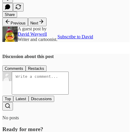
Share
Previous
Next
A guest post by
David Waywell
Subscribe to David
Writer and cartoonist.
Discussion about this post
Comments
Restacks
Top
Latest
Discussions
No posts
Ready for more?