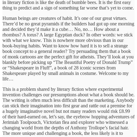
in literary fiction is like the death of bumble bees. It is the first easy
thing to predict and a sign of something far worse that’s yet to come.
Human beings are creatures of habit. It’s one of our great virtues.
There’d be no great pyramids if the builders had got up one morning
and decided they’d make it a cube… No, no… How about a
rhombus? A torus? A large Egyptian duck? In other words: we stick
with what we know. This is nowhere more obvious than in our
book-buying habits. Want to know how hard it is to sell a strange
book concept to a general reader? Try persuading them that a book
of monk cartoons are the perfect gift for atheists. They’ll look at you
blankly before picking up “The Beautiful Poetry of Donald Trump”
or “Shakespeare in Fluff”, a book of 28 iconic scenes from
Shakespeare played by small animals in costume. Welcome to my
life…
This is a problem shared by literary fiction where experimental
invention challenges our presumptions about what a book should be.
The writing is often much less difficult than the marketing. Anybody
can stick their imagination into first gear and rattle out a premise for
a hugely imaginative novel but not many readers would risk £8.99
of their hard-earned on, let’s say, the eyebrow hopping adventures of
Jerimiah Toolpouch, Victorian flea and explorer who witnessed a
changing world from the depths of Anthony Trollope’s facial hair.
The more unique and challenging a book, the less likely is it to