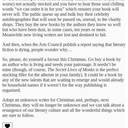
worse) not actually stocked and you have to hear those soul chilling
words “we can order it in for you” which ensures your book will
never sell. The public queue up and bulk buy their celebrity
autobiographies that will soon be passed on, unread, to the charity
shops. They buy the new books by the authors they know so well
but who have been dust, in some cases, ten years or more.
Meanwhile new living writers are lost and destined to fail.
And then, when the Arts Council publish a report saying that literary
fiction is dying, people wonder why…
So, please, do yourself a favour this Christmas. Go buy a book by
an author who is living and needs your patronage. It needn’t be
mine (though, of course,
The Secret Lives of Monks
is the perfect
stocking filler for the atheists in your family). It could be a book by
any of the new talents that are waiting to emerge and would already
be household names if it weren’t for the way publishing is
organised.
Adopt an unknown writer for Christmas and, perhaps, next
Christmas, they will no longer be unknown and we can talk about a
resurgence of our literary culture and all the wonderful things which
are sure to follow.