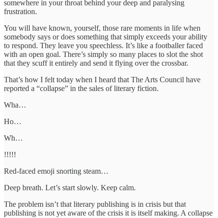
somewhere in your throat behind your deep and paralysing
frustration.
You will have known, yourself, those rare moments in life when
somebody says or does something that simply exceeds your ability
to respond. They leave you speechless. It’s like a footballer faced
with an open goal. There’s simply so many places to slot the shot
that they scuff it entirely and send it flying over the crossbar.
That’s how I felt today when I heard that The Arts Council have
reported a “collapse” in the sales of literary fiction.
Wha…
Ho…
Wh…
!!!!!
Red-faced emoji snorting steam…
Deep breath. Let’s start slowly. Keep calm.
The problem isn’t that literary publishing is in crisis but that
publishing is not yet aware of the crisis it is itself making. A collapse