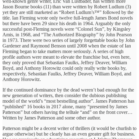
well-known genre writer, Eric Van Lustbader, has written more
Jason Bourne books (11) than were written by Robert Ludlum (3)
yet they are still marketed as “Robert Ludlum’s™” followed by the
title. Ian Fleming wrote only twelve full-length James Bond novels
but there have been 29 since his death in 1964. Arguably the only
successful post-Fleming novels were “Colonel Sun”, by Kingsley
Amis, in 1968, and “The Authorized Biography” by John Pearson
in 1973. There were two series of largely forgettable books by John
Gardener and Raymond Benson until 2008 when the estate of Ian
Fleming began to take matters more seriously. A series of high
profile authors were meant to elevate the franchise but, even here,
they only proved that Sebastian Faulks, Jeffrey Deaver, William
Boyd, and Anthony Horowitz could only really write books by,
respectively, Sebastian Faulks, Jeffrey Deaver, William Boyd, and
Anthony Horowitz.
If the continued dominance by the dead weren’t bad enough for the
new generation of writers, then consider the dubious publishing
model of the world’s “most bestselling author”. James Patterson has
“published” 16 books in 2017 alone, many “presented by James
Patterson” but others having the telltale “and” on the front cover…
Written by James Patterson and some other author.
Patterson might be a decent writer of thrillers (it would be churlish to
argue otherwise) but he clearly has an even greater gift for business.