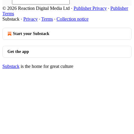
© 2026 Reaction Digital Media Ltd
·
Publisher Privacy
∙
Publisher
Terms
Substack
·
Privacy
∙
Terms
∙
Collection notice
Start your Substack
Get the app
Substack
is the home for great culture