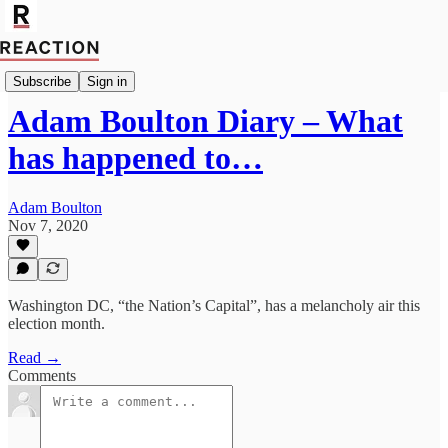
Politics
Subscribe
Sign in
Adam Boulton Diary – What
has happened to…
Adam Boulton
Nov 7, 2020
Washington DC, “the Nation’s Capital”, has a melancholy air this
election month.
Read →
Comments