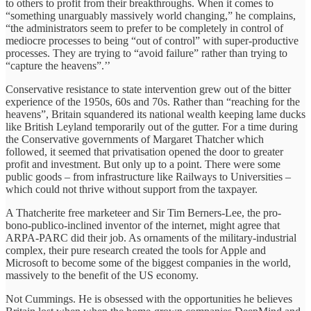
to others to profit from their breakthroughs. When it comes to
“something unarguably massively world changing,” he complains,
“the administrators seem to prefer to be completely in control of
mediocre processes to being “out of control” with super-productive
processes. They are trying to “avoid failure” rather than trying to
“capture the heavens”.’’
Conservative resistance to state intervention grew out of the bitter
experience of the 1950s, 60s and 70s. Rather than “reaching for the
heavens”, Britain squandered its national wealth keeping lame ducks
like British Leyland temporarily out of the gutter. For a time during
the Conservative governments of Margaret Thatcher which
followed, it seemed that privatisation opened the door to greater
profit and investment. But only up to a point. There were some
public goods – from infrastructure like Railways to Universities –
which could not thrive without support from the taxpayer.
A Thatcherite free marketeer and Sir Tim Berners-Lee, the pro-
bono-publico-inclined inventor of the internet, might agree that
ARPA-PARC did their job. As ornaments of the military-industrial
complex, their pure research created the tools for Apple and
Microsoft to become some of the biggest companies in the world,
massively to the benefit of the US economy.
Not Cummings. He is obsessed with the opportunities he believes