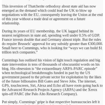
This inversion of Thatcherite orthodoxy about state aid has now
emerged as the demand which could lead the UK to blow up
negotiations with the EU, consequently leaving the Union at the end
of this year without a trade deal or agreement on a future
relationship.
During its years of EU membership, the UK lagged behind its
nearest neighbours in state aid, spending well under 0.5% of GDP.
France invests double that and Germany almost triple. But the rules
do require Brussels’ approval for any subsidy greater than €300,000.
Small beer to Cummings, who is looking for “ways we can build $1
trillion tech companies.”
Cummings has outlined his vision of light touch regulation and big
state intervention in tens of thousands of obscurantist words on his
blog. His obsession is “the extraordinary ARPA-PARC episode”
when technological breakthroughs funded in part by the US
government passed to the private sector for exploitation by the likes
of the future billionaires Bill Gates and Steve Jobs. The internet,
GPS, touchscreen, Siri, Alexa and Echo all have roots going back to
the Advanced Research Projects Agency (ARPA) and the Xerox
spin-off PARC (the Palo Alto Research Company).
Put simply, Cummings’ gripe is that respective bureaucracies left it