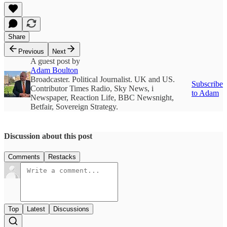
Share
Previous
Next
A guest post by
Adam Boulton
Broadcaster. Political Journalist. UK and US.
Subscribe
Contributor Times Radio, Sky News, i
to Adam
Newspaper, Reaction Life, BBC Newsnight,
Betfair, Sovereign Strategy.
Discussion about this post
Comments
Restacks
Top
Latest
Discussions