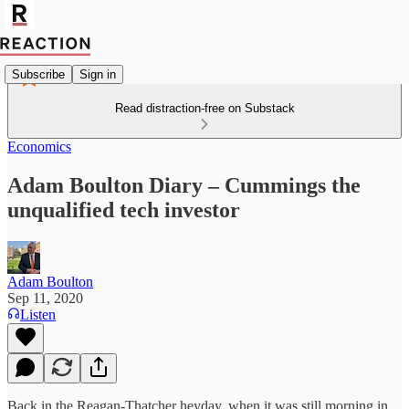
Subscribe
Sign in
Read distraction-free on Substack
Economics
Adam Boulton Diary – Cummings the
unqualified tech investor
Adam Boulton
Sep 11, 2020
Listen
Back in the Reagan-Thatcher heyday, when it was still morning in