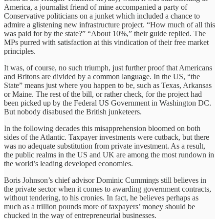
America, a journalist friend of mine accompanied a party of
Conservative politicians on a junket which included a chance to
admire a glistening new infrastructure project. “How much of all this
was paid for by the state?” “About 10%,” their guide replied. The
MPs purred with satisfaction at this vindication of their free market
principles.
It was, of course, no such triumph, just further proof that Americans
and Britons are divided by a common language. In the US, “the
State” means just where you happen to be, such as Texas, Arkansas
or Maine. The rest of the bill, or rather check, for the project had
been picked up by the Federal US Government in Washington DC.
But nobody disabused the British junketeers.
In the following decades this misapprehension bloomed on both
sides of the Atlantic. Taxpayer investments were cutback, but there
was no adequate substitution from private investment. As a result,
the public realms in the US and UK are among the most rundown in
the world’s leading developed economies.
Boris Johnson’s chief advisor Dominic Cummings still believes in
the private sector when it comes to awarding government contracts,
without tendering, to his cronies. In fact, he believes perhaps as
much as a trillion pounds more of taxpayers’ money should be
chucked in the way of entrepreneurial businesses.