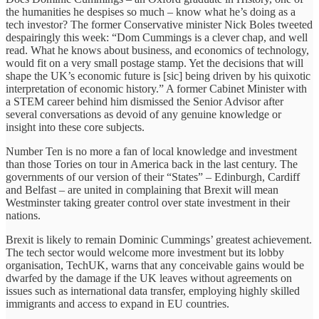
the humanities he despises so much – know what he’s doing as a
tech investor? The former Conservative minister Nick Boles tweeted
despairingly this week: “Dom Cummings is a clever chap, and well
read. What he knows about business, and economics of technology,
would fit on a very small postage stamp. Yet the decisions that will
shape the UK’s economic future is [sic] being driven by his quixotic
interpretation of economic history.” A former Cabinet Minister with
a STEM career behind him dismissed the Senior Advisor after
several conversations as devoid of any genuine knowledge or
insight into these core subjects.
Number Ten is no more a fan of local knowledge and investment
than those Tories on tour in America back in the last century. The
governments of our version of their “States” – Edinburgh, Cardiff
and Belfast – are united in complaining that Brexit will mean
Westminster taking greater control over state investment in their
nations.
Brexit is likely to remain Dominic Cummings’ greatest achievement.
The tech sector would welcome more investment but its lobby
organisation, TechUK, warns that any conceivable gains would be
dwarfed by the damage if the UK leaves without agreements on
issues such as international data transfer, employing highly skilled
immigrants and access to expand in EU countries.