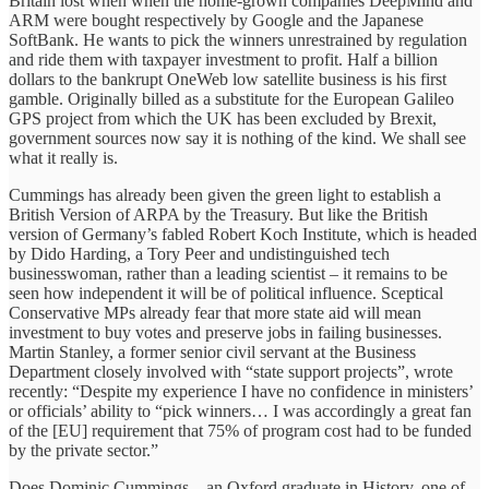
Britain lost when when the home-grown companies DeepMind and
ARM were bought respectively by Google and the Japanese
SoftBank. He wants to pick the winners unrestrained by regulation
and ride them with taxpayer investment to profit. Half a billion
dollars to the bankrupt OneWeb low satellite business is his first
gamble. Originally billed as a substitute for the European Galileo
GPS project from which the UK has been excluded by Brexit,
government sources now say it is nothing of the kind. We shall see
what it really is.
Cummings has already been given the green light to establish a
British Version of ARPA by the Treasury. But like the British
version of Germany’s fabled Robert Koch Institute, which is headed
by Dido Harding, a Tory Peer and undistinguished tech
businesswoman, rather than a leading scientist – it remains to be
seen how independent it will be of political influence. Sceptical
Conservative MPs already fear that more state aid will mean
investment to buy votes and preserve jobs in failing businesses.
Martin Stanley, a former senior civil servant at the Business
Department closely involved with “state support projects”, wrote
recently: “Despite my experience I have no confidence in ministers’
or officials’ ability to “pick winners… I was accordingly a great fan
of the [EU] requirement that 75% of program cost had to be funded
by the private sector.”
Does Dominic Cummings – an Oxford graduate in History, one of