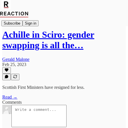
Culture
Subscribe
Sign in
Achille in Sciro: gender
swapping is all the…
Gerald Malone
Feb 25, 2023
Scottish First Ministers have resigned for less.
Read →
Comments