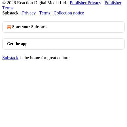
© 2026 Reaction Digital Media Ltd
·
Publisher Privacy
∙
Publisher
Terms
Substack
·
Privacy
∙
Terms
∙
Collection notice
Start your Substack
Get the app
Substack
is the home for great culture