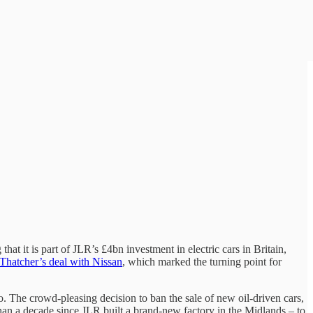
that it is part of JLR’s £4bn investment in electric cars in Britain,
Thatcher’s deal with Nissan
, which marked the turning point for
. The crowd-pleasing decision to ban the sale of new oil-driven cars,
 than a decade since JLR built a brand-new factory in the Midlands – to