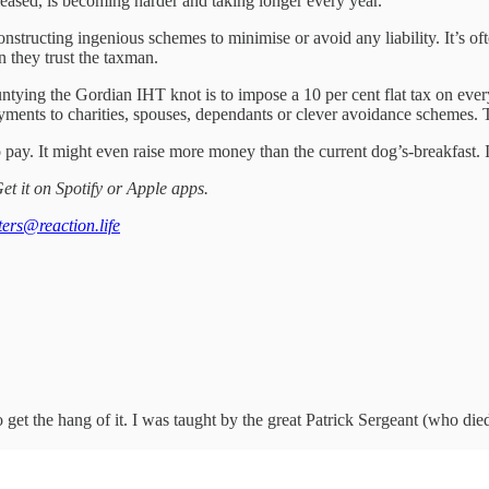
eleased, is becoming harder and taking longer every year.
structing ingenious schemes to minimise or avoid any liability. It’s ofte
an they trust the taxman.
untying the Gordian IHT knot is to impose a 10 per cent flat tax on every
ments to charities, spouses, dependants or clever avoidance schemes. T
d to pay. It might even raise more money than the current dog’s-breakfast
et it on Spotify or Apple apps.
tters@reaction.life
to get the hang of it. I was taught by the great Patrick Sergeant (who die