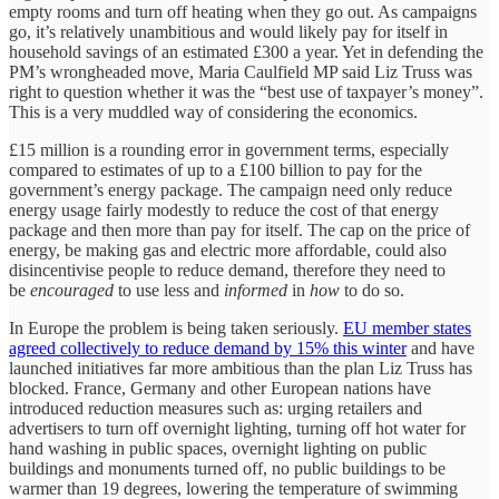
empty rooms and turn off heating when they go out. As campaigns
go, it’s relatively unambitious and would likely pay for itself in
household savings of an estimated £300 a year. Yet in defending the
PM’s wrongheaded move, Maria Caulfield MP said Liz Truss was
right to question whether it was the “best use of taxpayer’s money”.
This is a very muddled way of considering the economics.
£15 million is a rounding error in government terms, especially
compared to estimates of up to a £100 billion to pay for the
government’s energy package. The campaign need only reduce
energy usage fairly modestly to reduce the cost of that energy
package and then more than pay for itself. The cap on the price of
energy, be making gas and electric more affordable, could also
disincentivise people to reduce demand, therefore they need to
be
encouraged
to use less and
informed
in
how
to do so.
In Europe the problem is being taken seriously.
EU member states
agreed collectively to reduce demand by 15% this winter
and have
launched initiatives far more ambitious than the plan Liz Truss has
blocked. France, Germany and other European nations have
introduced reduction measures such as: urging retailers and
advertisers to turn off overnight lighting, turning off hot water for
hand washing in public spaces, overnight lighting on public
buildings and monuments turned off, no public buildings to be
warmer than 19 degrees, lowering the temperature of swimming