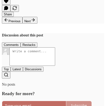
Share
Previous
Next
Discussion about this post
Comments
Restacks
Top
Latest
Discussions
No posts
Ready for more?
Subscribe