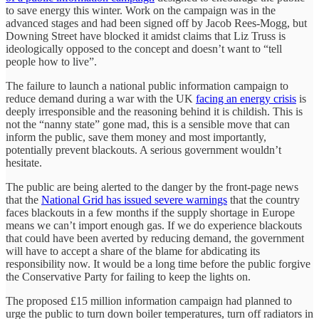
to save energy this winter. Work on the campaign was in the
advanced stages and had been signed off by Jacob Rees-Mogg, but
Downing Street have blocked it amidst claims that Liz Truss is
ideologically opposed to the concept and doesn’t want to “tell
people how to live”.
The failure to launch a national public information campaign to
reduce demand during a war with the UK
facing an energy crisis
is
deeply irresponsible and the reasoning behind it is childish. This is
not the “nanny state” gone mad, this is a sensible move that can
inform the public, save them money and most importantly,
potentially prevent blackouts. A serious government wouldn’t
hesitate.
The public are being alerted to the danger by the front-page news
that the
National Grid has issued severe warnings
that the country
faces blackouts in a few months if the supply shortage in Europe
means we can’t import enough gas. If we do experience blackouts
that could have been averted by reducing demand, the government
will have to accept a share of the blame for abdicating its
responsibility now. It would be a long time before the public forgive
the Conservative Party for failing to keep the lights on.
The proposed £15 million information campaign had planned to
urge the public to turn down boiler temperatures, turn off radiators in