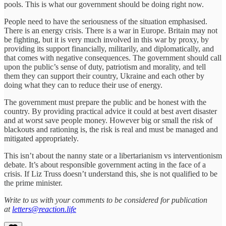
pools. This is what our government should be doing right now.
People need to have the seriousness of the situation emphasised.
There is an energy crisis. There is a war in Europe. Britain may not
be fighting, but it is very much involved in this war by proxy, by
providing its support financially, militarily, and diplomatically, and
that comes with negative consequences. The government should call
upon the public’s sense of duty, patriotism and morality, and tell
them they can support their country, Ukraine and each other by
doing what they can to reduce their use of energy.
The government must prepare the public and be honest with the
country. By providing practical advice it could at best avert disaster
and at worst save people money. However big or small the risk of
blackouts and rationing is, the risk is real and must be managed and
mitigated appropriately.
This isn’t about the nanny state or a libertarianism vs interventionism
debate. It’s about responsible government acting in the face of a
crisis. If Liz Truss doesn’t understand this, she is not qualified to be
the prime minister.
Write to us with your comments to be considered for publication
at
letters@reaction.life