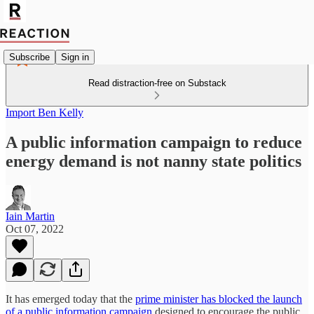
Subscribe
Sign in
Read distraction-free on Substack
Import Ben Kelly
A public information campaign to reduce
energy demand is not nanny state politics
Iain Martin
Oct 07, 2022
It has emerged today that the
prime minister has blocked the launch
of a public information campaign
designed to encourage the public