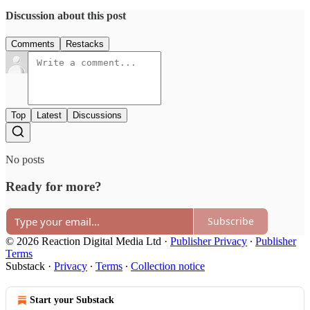
Discussion about this post
Comments
Restacks
Top
Latest
Discussions
No posts
Ready for more?
Subscribe
© 2026 Reaction Digital Media Ltd
·
Publisher Privacy
∙
Publisher
Terms
Substack
·
Privacy
∙
Terms
∙
Collection notice
Start your Substack