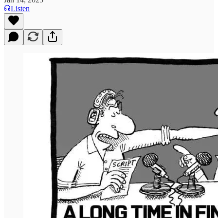
Listen