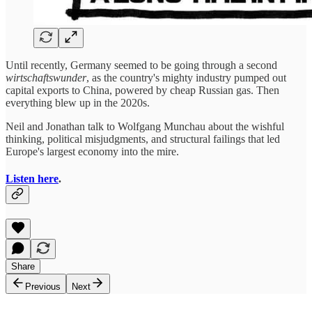
Until recently, Germany seemed to be going through a second
wirtschaftswunder
, as the country's mighty industry pumped out
capital exports to China, powered by cheap Russian gas. Then
everything blew up in the 2020s.
Neil and Jonathan talk to Wolfgang Munchau about the wishful
thinking, political misjudgments, and structural failings that led
Europe's largest economy into the mire.
Listen here
.
Share
Previous
Next