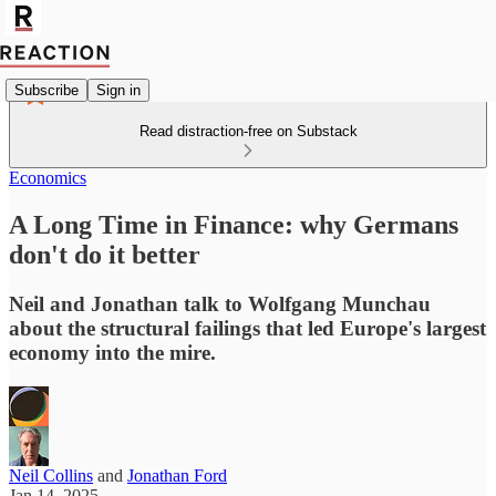
Subscribe
Sign in
Read distraction-free on Substack
Economics
A Long Time in Finance: why Germans
don't do it better
Neil and Jonathan talk to Wolfgang Munchau
about the structural failings that led Europe's largest
economy into the mire.
Neil Collins
and
Jonathan Ford
Jan 14, 2025