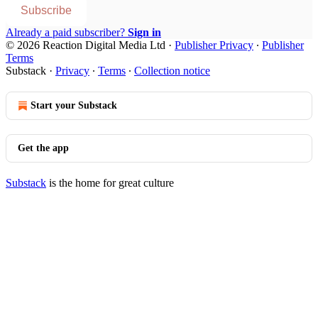
Subscribe
Already a paid subscriber?
Sign in
© 2026 Reaction Digital Media Ltd
·
Publisher Privacy
∙
Publisher
Terms
Substack
·
Privacy
∙
Terms
∙
Collection notice
Start your Substack
Get the app
Substack
is the home for great culture