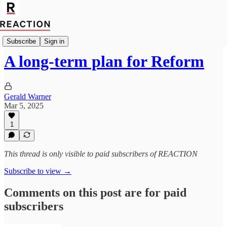
Politics
Subscribe
Sign in
A long-term plan for Reform
Gerald Warner
Mar 5, 2025
1
This thread is only visible to paid subscribers of REACTION
Subscribe to view →
Comments on this post are for paid
subscribers