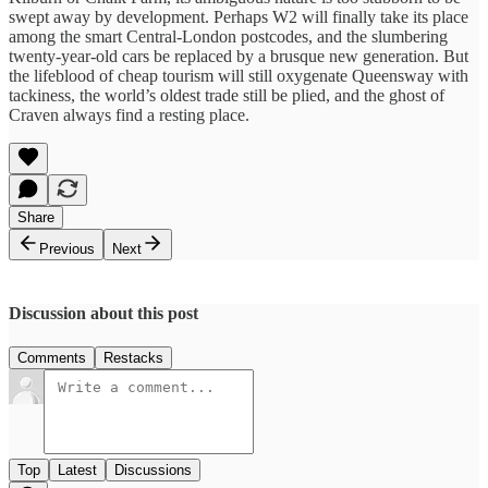
swept away by development. Perhaps W2 will finally take its place
among the smart Central-London postcodes, and the slumbering
twenty-year-old cars be replaced by a brusque new generation. But
the lifeblood of cheap tourism will still oxygenate Queensway with
tackiness, the world’s oldest trade still be plied, and the ghost of
Craven always find a resting place.
Share
Previous
Next
Discussion about this post
Comments
Restacks
Top
Latest
Discussions