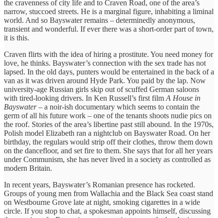
the cravenness of city life and to Craven Road, one of the area’s
narrow, stuccoed streets. He is a marginal figure, inhabiting a liminal
world. And so Bayswater remains – determinedly anonymous,
transient and wonderful. If ever there was a short-order part of town,
it is this.
Craven flirts with the idea of hiring a prostitute. You need money for
love, he thinks. Bayswater’s connection with the sex trade has not
lapsed. In the old days, punters would be entertained in the back of a
van as it was driven around Hyde Park. You paid by the lap. Now
university-age Russian girls skip out of scuffed German saloons
with tired-looking drivers. In Ken Russell’s first film
A House in
Bayswater
– a noir-ish documentary which seems to contain the
germ of all his future work – one of the tenants shoots nudie pics on
the roof. Stories of the area’s libertine past still abound. In the 1970s,
Polish model Elizabeth ran a nightclub on Bayswater Road. On her
birthday, the regulars would strip off their clothes, throw them down
on the dancefloor, and set fire to them. She says that for all her years
under Communism, she has never lived in a society as controlled as
modern Britain.
In recent years, Bayswater’s Romanian presence has rocketed.
Groups of young men from Wallachia and the Black Sea coast stand
on Westbourne Grove late at night, smoking cigarettes in a wide
circle. If you stop to chat, a spokesman appoints himself, discussing