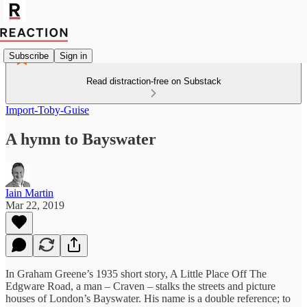
Subscribe
Sign in
Read distraction-free on Substack
Import-Toby-Guise
A hymn to Bayswater
Iain Martin
Mar 22, 2019
In Graham Greene’s 1935 short story, A Little Place Off The
Edgware Road, a man – Craven – stalks the streets and picture
houses of London’s Bayswater. His name is a double reference; to