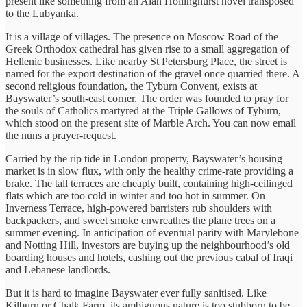
present like something from an Alan Hollinghurst novel transposed
to the Lubyanka.
It is a village of villages. The presence on Moscow Road of the
Greek Orthodox cathedral has given rise to a small aggregation of
Hellenic businesses. Like nearby St Petersburg Place, the street is
named for the export destination of the gravel once quarried there. A
second religious foundation, the Tyburn Convent, exists at
Bayswater’s south-east corner. The order was founded to pray for
the souls of Catholics martyred at the Triple Gallows of Tyburn,
which stood on the present site of Marble Arch. You can now email
the nuns a prayer-request.
Carried by the rip tide in London property, Bayswater’s housing
market is in slow flux, with only the healthy crime-rate providing a
brake. The tall terraces are cheaply built, containing high-ceilinged
flats which are too cold in winter and too hot in summer. On
Inverness Terrace, high-powered barristers rub shoulders with
backpackers, and sweet smoke enwreathes the plane trees on a
summer evening. In anticipation of eventual parity with Marylebone
and Notting Hill, investors are buying up the neighbourhood’s old
boarding houses and hotels, cashing out the previous cabal of Iraqi
and Lebanese landlords.
But it is hard to imagine Bayswater ever fully sanitised. Like
Kilburn or Chalk Farm, its ambiguous nature is too stubborn to be