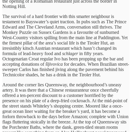
the opening of a Romanian restaurant just across the border in
Notting Hill.
The survival of a hard frontier with this smarter neighbour is
testament to Bayswater’s quiet traction. In pubs such as The Prince
Edward and The Cleveland Arms, conversation still thrives. The
Monkey Puzzle on Sussex Gardens is a favourite of sunburned
West-Country visitors spilling from the main line at Paddington. Yet
the firmest pillar of the area’s social life is the Tiroler Hut, an
irresistibly kitsch Austrian restaurant which hasn’t changed its
formula of lead-heavy food and
schlager
in fifty years.
Octogenarian Croat regular Ivo has been propping up the bar and
accepting donations of
šljivovica
for decades. When Brazilian street-
sweeper Carlos has finished jiving along the pavement behind his
Technicolor shades, he has a drink in the Tiroler Hut.
Around the corner lies Queensway, the neighbourhood’s uneasy
artery. It was there that a Chinese restauranteur once cheerfully
offered a ten-percent discount to a customer horrified by the
presence on his plate of a deep-fried cockroach. At the mid-point of
the street stands Whiteley’s shopping centre. Moored like a once-
great ocean liner waiting for the breaker’s yard, it has become a
forlorn throwback to the days before Amazon; complete with Union
flags fluttering stoically in the breeze. At the top of Queensway sits
the Porchester Baths, where the dank, green-tiled steam rooms