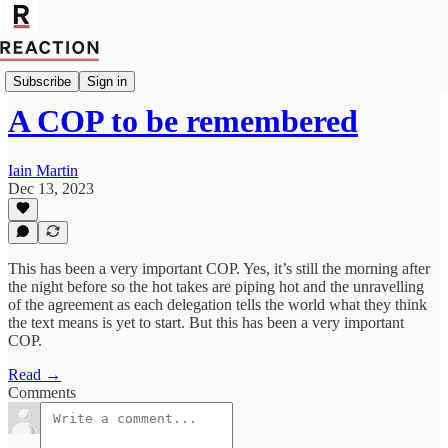
Import Giga Watt
Subscribe
Sign in
A COP to be remembered
Iain Martin
Dec 13, 2023
This has been a very important COP. Yes, it’s still the morning after
the night before so the hot takes are piping hot and the unravelling
of the agreement as each delegation tells the world what they think
the text means is yet to start. But this has been a very important
COP.
Read →
Comments