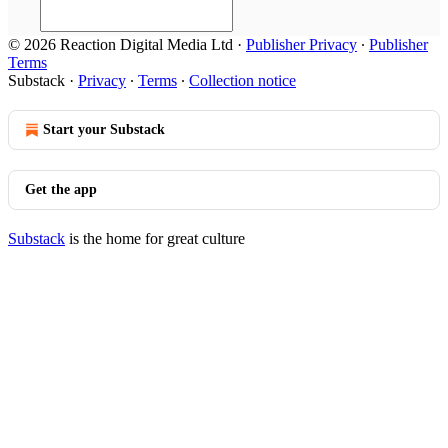
© 2026 Reaction Digital Media Ltd
·
Publisher Privacy
∙
Publisher
Terms
Substack
·
Privacy
∙
Terms
∙
Collection notice
Start your Substack
Get the app
Substack
is the home for great culture