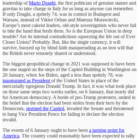
leadership of
Mario Draghi
, the first politician of genuine stature and
gravitas to take charge in Italy for as long as anyone can remember.
If only Draghi, a spritely 74, was in control in Budapest and
Warsaw, instead of Viktor Orban and Mateusz Morawiecki,
Europe’s most cakeist leaders, old-style sovereigntists who never fail
to bite the hand that feeds them. So is the European Union in deep
trouble? Are its internal contradictions squeezing the life out of Ever
Closer Union? Probably. But, like the single currency, it will
survive, buoyed up by blind faith masquerading as an iron will that
the British never remotely shared or understood.
The biggest geopolitical change in 2021 was supposed to have been
the one staged on the steps of the Capitol Building in Washington on
20 January, when Joe Biden, aged a less than spritely 78, was
inaugurated as President
of the United States in place of the
mercurially egregious Donald Trump. In fact, it was what took place
on those same steps two weeks earlier, on 6 January, that nearly did
for American democracy. A horde of pro-Trump protesters, united in
the belief that the election had been stolen from their hero by the
Democrats,
stormed the Capitol
, invaded the Senate and threatened
to hang Vice President Pence for failing to declare the election
invalid.
The events of 6 January ought to have been
a turning point for
America
. The country could reasonably have been expected to rally