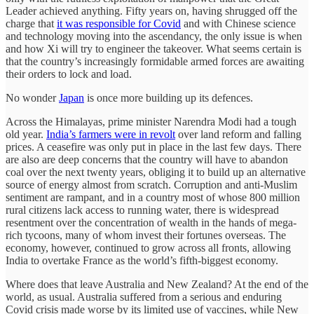
Leader achieved anything. Fifty years on, having shrugged off the
charge that
it was responsible for Covid
and with Chinese science
and technology moving into the ascendancy, the only issue is when
and how Xi will try to engineer the takeover. What seems certain is
that the country’s increasingly formidable armed forces are awaiting
their orders to lock and load.
No wonder
Japan
is once more building up its defences.
Across the Himalayas, prime minister Narendra Modi had a tough
old year.
India’s farmers were in revolt
over land reform and falling
prices. A ceasefire was only put in place in the last few days. There
are also are deep concerns that the country will have to abandon
coal over the next twenty years, obliging it to build up an alternative
source of energy almost from scratch. Corruption and anti-Muslim
sentiment are rampant, and in a country most of whose 800 million
rural citizens lack access to running water, there is widespread
resentment over the concentration of wealth in the hands of mega-
rich tycoons, many of whom invest their fortunes overseas. The
economy, however, continued to grow across all fronts, allowing
India to overtake France as the world’s fifth-biggest economy.
Where does that leave Australia and New Zealand? At the end of the
world, as usual. Australia suffered from a serious and enduring
Covid crisis made worse by its limited use of vaccines, while New