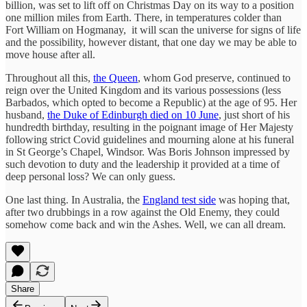
billion, was set to lift off on Christmas Day on its way to a position
one million miles from Earth. There, in temperatures colder than
Fort William on Hogmanay, it will scan the universe for signs of life
and the possibility, however distant, that one day we may be able to
move house after all.
Throughout all this,
the Queen
, whom God preserve, continued to
reign over the United Kingdom and its various possessions (less
Barbados, which opted to become a Republic) at the age of 95. Her
husband,
the Duke of Edinburgh died on 10 June
, just short of his
hundredth birthday, resulting in the poignant image of Her Majesty
following strict Covid guidelines and mourning alone at his funeral
in St George’s Chapel, Windsor. Was Boris Johnson impressed by
such devotion to duty and the leadership it provided at a time of
deep personal loss? We can only guess.
One last thing. In Australia, the
England test side
was hoping that,
after two drubbings in a row against the Old Enemy, they could
somehow come back and win the Ashes. Well, we can all dream.
Share