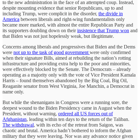
to the new administration in the face of an attempted coup. Instead,
despite mounting evidence that senior Republicans, up to and
including Trump, were complicit in the disorder,
the divide in
America
between liberals and right-wing fundamentalists only
became more marked, with almost the entire Republican Party and
its supporters doubling down on their
insistence that Trump won
and
that Biden was not just hopelessly weak, but illegitimate.
Concerns among liberals and progressives that Biden and the Dems
were
not up to the task of good government
were only confirmed
when their signature Bills, aimed at rebuilding the nation’s rotting
infrastructure and providing extra help to the poor and minorities,
were effectively blocked by the Senate. The Democrats – already
operating as a majority only with the vote of Vice President Kamala
Harris – found themselves abandoned by the Big Coal, Big Oil,
Reaganite senator from West Virginia, Joe Manchin, a Democrat in
name only.
But while the shenanigans in Congress were a running sore, the
deepest wound to the Biden Presidency came in August when the
President, without warning,
ordered all US forces out of
Afghanistan
, leading within ten days to the return of the Taliban.
The withdrawal
, with its echo of the retreat from Saigon, was
chaotic and brutal. America hadn’t bothered to inform the Afghan
military that they were leaving. Nor was any advance notice given