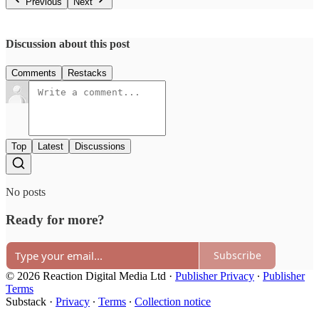
Previous
Next
Discussion about this post
Comments
Restacks
Top
Latest
Discussions
No posts
Ready for more?
Subscribe
© 2026 Reaction Digital Media Ltd
·
Publisher Privacy
∙
Publisher
Terms
Substack
·
Privacy
∙
Terms
∙
Collection notice