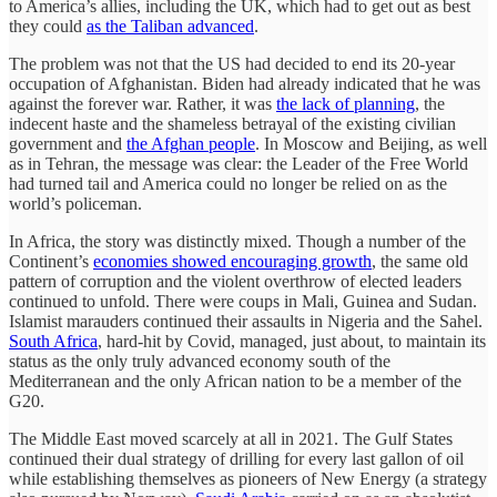
to America’s allies, including the UK, which had to get out as best
they could
as the Taliban advanced
.
The problem was not that the US had decided to end its 20-year
occupation of Afghanistan. Biden had already indicated that he was
against the forever war. Rather, it was
the lack of planning
, the
indecent haste and the shameless betrayal of the existing civilian
government and
the Afghan people
. In Moscow and Beijing, as well
as in Tehran, the message was clear: the Leader of the Free World
had turned tail and America could no longer be relied on as the
world’s policeman.
In Africa, the story was distinctly mixed. Though a number of the
Continent’s
economies showed encouraging growth
, the same old
pattern of corruption and the violent overthrow of elected leaders
continued to unfold. There were coups in Mali, Guinea and Sudan.
Islamist marauders continued their assaults in Nigeria and the Sahel.
South Africa
, hard-hit by Covid, managed, just about, to maintain its
status as the only truly advanced economy south of the
Mediterranean and the only African nation to be a member of the
G20.
The Middle East moved scarcely at all in 2021. The Gulf States
continued their dual strategy of drilling for every last gallon of oil
while establishing themselves as pioneers of New Energy (a strategy