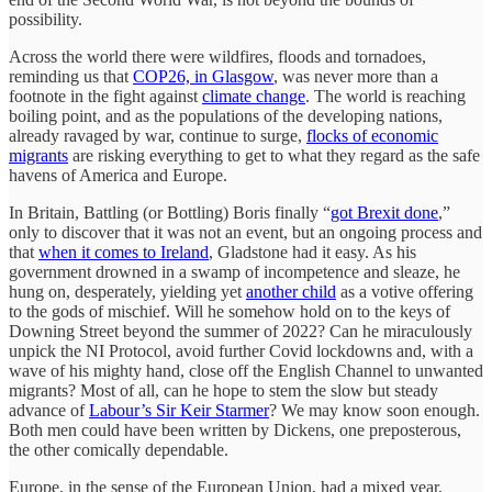
possibility.
Across the world there were wildfires, floods and tornadoes,
reminding us that
COP26, in Glasgow
, was never more than a
footnote in the fight against
climate change
. The world is reaching
boiling point, and as the populations of the developing nations,
already ravaged by war, continue to surge,
flocks of economic
migrants
are risking everything to get to what they regard as the safe
havens of America and Europe.
In Britain, Battling (or Bottling) Boris finally “
got Brexit done
,”
only to discover that it was not an event, but an ongoing process and
that
when it comes to Ireland
, Gladstone had it easy. As his
government drowned in a swamp of incompetence and sleaze, he
hung on, desperately, yielding yet
another child
as a votive offering
to the gods of mischief. Will he somehow hold on to the keys of
Downing Street beyond the summer of 2022? Can he miraculously
unpick the NI Protocol, avoid further Covid lockdowns and, with a
wave of his mighty hand, close off the English Channel to unwanted
migrants? Most of all, can he hope to stem the slow but steady
advance of
Labour’s Sir Keir Starmer
? We may know soon enough.
Both men could have been written by Dickens, one preposterous,
the other comically dependable.
Europe, in the sense of the European Union, had a mixed year,