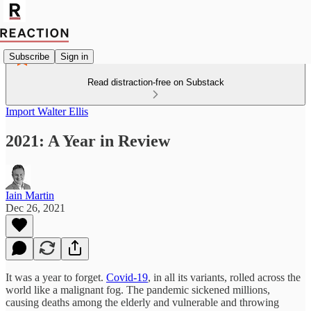
Subscribe
Sign in
Read distraction-free on Substack
Import Walter Ellis
2021: A Year in Review
Iain Martin
Dec 26, 2021
It was a year to forget.
Covid-19
, in all its variants, rolled across the
world like a malignant fog. The pandemic sickened millions,
causing deaths among the elderly and vulnerable and throwing