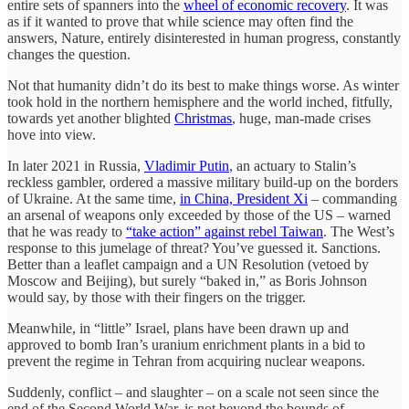
entire sets of spanners into the
wheel of economic recovery
. It was
as if it wanted to prove that while science may often find the
answers, Nature, entirely disinterested in human progress, constantly
changes the question.
Not that humanity didn’t do its best to make things worse. As winter
took hold in the northern hemisphere and the world inched, fitfully,
towards yet another blighted
Christmas
, huge, man-made crises
hove into view.
In later 2021 in Russia,
Vladimir Putin
, an actuary to Stalin’s
reckless gambler, ordered a massive military build-up on the borders
of Ukraine. At the same time,
in China, President Xi
– commanding
an arsenal of weapons only exceeded by those of the US – warned
that he was ready to
“take action” against rebel Taiwan
. The West’s
response to this jumelage of threat? You’ve guessed it. Sanctions.
Better than a leaflet campaign and a UN Resolution (vetoed by
Moscow and Beijing), but surely “baked in,” as Boris Johnson
would say, by those with their fingers on the trigger.
Meanwhile, in “little” Israel, plans have been drawn up and
approved to bomb Iran’s uranium enrichment plants in a bid to
prevent the regime in Tehran from acquiring nuclear weapons.
Suddenly, conflict – and slaughter – on a scale not seen since the
end of the Second World War, is not beyond the bounds of