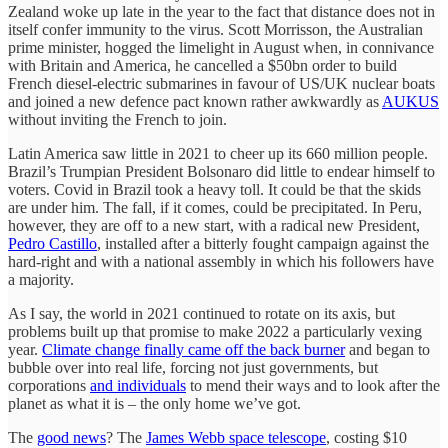
Zealand woke up late in the year to the fact that distance does not in
itself confer immunity to the virus. Scott Morrisson, the Australian
prime minister, hogged the limelight in August when, in connivance
with Britain and America, he cancelled a $50bn order to build
French diesel-electric submarines in favour of US/UK nuclear boats
and joined a new defence pact known rather awkwardly as
AUKUS
without inviting the French to join.
Latin America saw little in 2021 to cheer up its 660 million people.
Brazil’s Trumpian President Bolsonaro did little to endear himself to
voters. Covid in Brazil took a heavy toll. It could be that the skids
are under him. The fall, if it comes, could be precipitated. In Peru,
however, they are off to a new start, with a radical new President,
Pedro Castillo
, installed after a bitterly fought campaign against the
hard-right and with a national assembly in which his followers have
a majority.
As I say, the world in 2021 continued to rotate on its axis, but
problems built up that promise to make 2022 a particularly vexing
year.
Climate change finally came off the back burner
and began to
bubble over into real life, forcing not just governments, but
corporations
and individuals
to mend their ways and to look after the
planet as what it is – the only home we’ve got.
The
good news
? The
James Webb space telescope
, costing $10