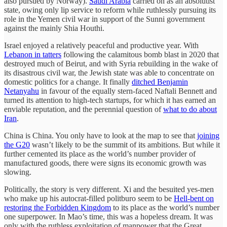
also pursued by Norway).
Saudi Arabia
carried on as an absolutist
state, owing only lip service to reform while ruthlessly pursuing its
role in the Yemen civil war in support of the Sunni government
against the mainly Shia Houthi.
Israel enjoyed a relatively peaceful and productive year. With
Lebanon in tatters
following the calamitous bomb blast in 2020 that
destroyed much of Beirut, and with Syria rebuilding in the wake of
its disastrous civil war, the Jewish state was able to concentrate on
domestic politics for a change. It finally
ditched Benjamin
Netanyahu
in favour of the equally stern-faced Naftali Bennett and
turned its attention to high-tech startups, for which it has earned an
enviable reputation, and the perennial question of
what to do about
Iran
.
China is China. You only have to look at the map to see that
joining
the G20
wasn’t likely to be the summit of its ambitions. But while it
further cemented its place as the world’s number provider of
manufactured goods, there were signs its economic growth was
slowing.
Politically, the story is very different. Xi and the besuited yes-men
who make up his autocrat-filled politburo seem to be
Hell-bent on
restoring the Forbidden Kingdom
to its place as the world’s number
one superpower. In Mao’s time, this was a hopeless dream. It was
only with the ruthless exploitation of manpower that the Great