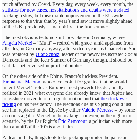
much affected by Covid. Every day, every week, every month, the
statistics for new cases, hospitalisations and deaths were updated
,
tracking a slow, but measurable improvement in the EU-wide
response to the virus that by year’s end saw it move slightly ahead
of the UK, previously – and noisily – the front-runner.
The most obvious tectonic shift took place in Germany, where
Angela Merkel
– “Mutti” – retired with grace, amid applause from
all sides, in Germany anyway, after sixteen years as Chancellor. She
was replaced by
Olof Scholz
, leader of the newly resuscitated Social
Democrats and the Keir Starmer of Germany, though, it should be
said, far better versed in practical politics.
On the other side of the Rhine, France’s luckless President,
Emmanuel Macron
, who once took it for granted that he would
inherit Merkel’s role as Europe’s most powerful leader, finally
realised in 2021 what everyone else already knew, that Jupiter had
long-since moved into retrograde motion and that
the clock was
ticking
on his presidency. The elections due this Spring could just
see him replaced in the Élysée by either
Valérie Pécresse
– by some
accounts a gallic Merkel in the making – or even, in the nightmare
scenario, by the Far-Right’s
Éric Zemmour
, a politician with more
than a whiff of the 1930s about him.
At least in Italy, things look to be picking up under the patrician