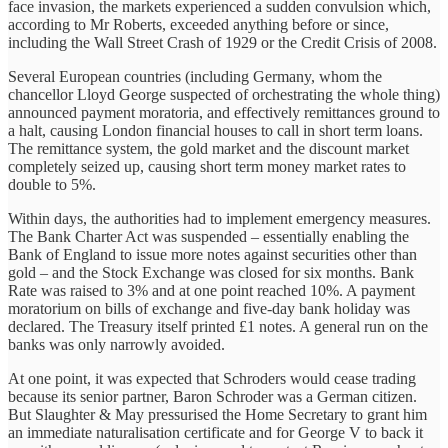
face invasion, the markets experienced a sudden convulsion which,
according to Mr Roberts, exceeded anything before or since,
including the Wall Street Crash of 1929 or the Credit Crisis of 2008.
Several European countries (including Germany, whom the
chancellor Lloyd George suspected of orchestrating the whole thing)
announced payment moratoria, and effectively remittances ground to
a halt, causing London financial houses to call in short term loans.
The remittance system, the gold market and the discount market
completely seized up, causing short term money market rates to
double to 5%.
Within days, the authorities had to implement emergency measures.
The Bank Charter Act was suspended – essentially enabling the
Bank of England to issue more notes against securities other than
gold – and the Stock Exchange was closed for six months. Bank
Rate was raised to 3% and at one point reached 10%. A payment
moratorium on bills of exchange and five-day bank holiday was
declared. The Treasury itself printed £1 notes. A general run on the
banks was only narrowly avoided.
At one point, it was expected that Schroders would cease trading
because its senior partner, Baron Schroder was a German citizen.
But Slaughter & May pressurised the Home Secretary to grant him
an immediate naturalisation certificate and for George V to back it