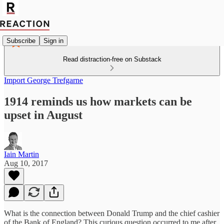
Subscribe
Sign in
Read distraction-free on Substack
Import George Trefgarne
1914 reminds us how markets can be
upset in August
Iain Martin
Aug 10, 2017
What is the connection between Donald Trump and the chief cashier
of the Bank of England? This curious question occurred to me after