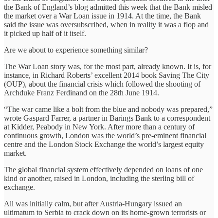
the Bank of England’s blog admitted this week that the Bank misled
the market over a War Loan issue in 1914. At the time, the Bank
said the issue was oversubscribed, when in reality it was a flop and
it picked up half of it itself.
Are we about to experience something similar?
The War Loan story was, for the most part, already known. It is, for
instance, in Richard Roberts’ excellent 2014 book Saving The City
(OUP), about the financial crisis which followed the shooting of
Archduke Franz Ferdinand on the 28th June 1914.
“The war came like a bolt from the blue and nobody was prepared,”
wrote Gaspard Farrer, a partner in Barings Bank to a correspondent
at Kidder, Peabody in New York. After more than a century of
continuous growth, London was the world’s pre-eminent financial
centre and the London Stock Exchange the world’s largest equity
market.
The global financial system effectively depended on loans of one
kind or another, raised in London, including the sterling bill of
exchange.
All was initially calm, but after Austria-Hungary issued an
ultimatum to Serbia to crack down on its home-grown terrorists or