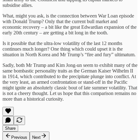
subsidise allies.
What, might you ask, is the connection between War Loan episode
with Donald Trump? Only that the current bull market and
economic recovery – a bit like the great Edwardian expansion of the
early 20th century – are getting a bit long in the tooth.
Is it possible that the ultra-low volatility of the last 12 months
continues much longer? One thing which could upset it is the
situation in North Korea and Mr Trump’s “fire and fury” ultimatum.
Sadly, both Mr Trump and Kim Jong-un seem to exhibit many of the
same bombastic personality traits as the German Kaiser Wilhelm II
in 1914, which contributed to the precipitate plunge into conflict. At
the very least, an armed confrontation or stand-off in the Pacific
might ignite an absolutely classic bout of late summer volatility. That
is not a cheery thought. Let us hope that this comparison remains no
more than a historical curiosity.
Share
Previous
Next