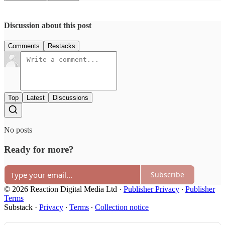
Discussion about this post
Comments
Restacks
Top
Latest
Discussions
No posts
Ready for more?
Subscribe
© 2026 Reaction Digital Media Ltd
·
Publisher Privacy
∙
Publisher
Terms
Substack
·
Privacy
∙
Terms
∙
Collection notice