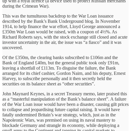
up with a royal licence (a device used to protect Russian merchants
during the Crimean War).
This was the tumultuous backdrop to the War Loan issuance
described by the Bank’s Bank Underground blog. In November
1914, to help finance the war effort, Lloyd George announced a
£350m War Loan would be raised, with a coupon of 4½%. As
Richard Roberts says, with the stock exchange still closed and acute
investor uncertainty in the air, the issue was “a fiasco” and it was
uncovered.
Of the £350m, the clearing banks subscribed to £106m and the
Bank of England £40m, but the general public took only £91m,
leaving a shortfall of £113m. To disguise the failure, the Bank
arranged for its chief cashier, Gordon Nairn, and his deputy, Ernest
Harvey, to subscribe personally and it then secretly held the
securities on its balance sheet as “other securities”.
John Maynard Keynes, in a secret Treasury memo, later praised this
as a “masterful manipulation of the Bank’s balance sheet”. A failure
of the War Loan issue would have been a disaster, causing gilt prices
to collapse and jeopardising future capital raising. It would have
fatally undermined Britain’s war strategy, which, just as in the
Napoleonic Wars, was premised on using its naval mastery to
blockade Germany and strangle its economy, while deploying a
small army to the Continent and tapping its capital markets to