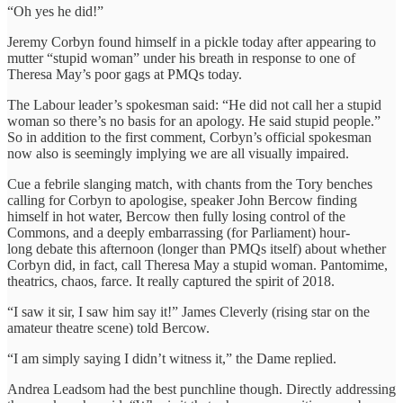
“Oh yes he did!”
Jeremy Corbyn found himself in a pickle today after appearing to
mutter “stupid woman” under his breath in response to one of
Theresa May’s poor gags at PMQs today.
The Labour leader’s spokesman said: “He did not call her a stupid
woman so there’s no basis for an apology. He said stupid people.”
So in addition to the first comment, Corbyn’s official spokesman
now also is seemingly implying we are all visually impaired.
Cue a febrile slanging match, with chants from the Tory benches
calling for Corbyn to apologise, speaker John Bercow finding
himself in hot water, Bercow then fully losing control of the
Commons, and a deeply embarrassing (for Parliament) hour-
long debate this afternoon (longer than PMQs itself) about whether
Corbyn did, in fact, call Theresa May a stupid woman. Pantomime,
theatrics, chaos, farce. It really captured the spirit of 2018.
“I saw it sir, I saw him say it!” James Cleverly (rising star on the
amateur theatre scene) told Bercow.
“I am simply saying I didn’t witness it,” the Dame replied.
Andrea Leadsom had the best punchline though. Directly addressing