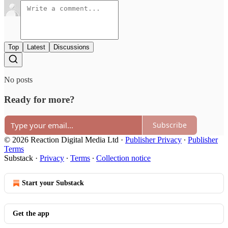
Top
Latest
Discussions
No posts
Ready for more?
Subscribe
© 2026 Reaction Digital Media Ltd
·
Publisher Privacy
∙
Publisher
Terms
Substack
·
Privacy
∙
Terms
∙
Collection notice
Start your Substack
Get the app