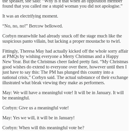
the speaker, she said: “Why is it that when an opposition member
found that you called me a stupid woman you did not apologise.”
It was an electrifying moment.
“No, no, no!” Bercow bellowed.
Corbyn meanwhile had already snuck off the stage much like the
suspicious panto villain, but lacking a proper moustache to twirl.
Fittingly, Theresa May had actually kicked off the whole sorry affair
at PMQs by wishing everyone a Merry Christmas and a Happy
New Year. But the Christmas cheer faded pretty fast. “My Christmas
good wishes do extend to everyone over there, however until then I
just have to say this: The PM has plunged this country into a
national crisis,” Corbyn said. The actual substance of their exchange
illustrated what bleak viewing they make as performers.
May: We will have a meaningful vote! It will be in January. It will
be meaningful.
Corbyn: Give us a meaningful vote!
May: Yes we will, it will be in January!
Corbyn: When will this meaningful vote be?