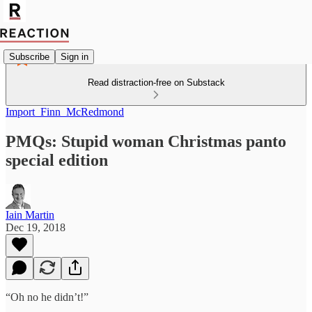
Subscribe
Sign in
Read distraction-free on Substack
Import_Finn_McRedmond
PMQs: Stupid woman Christmas panto
special edition
Iain Martin
Dec 19, 2018
“Oh no he didn’t!”