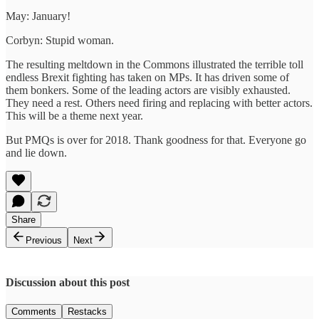
May: January!
Corbyn: Stupid woman.
The resulting meltdown in the Commons illustrated the terrible toll
endless Brexit fighting has taken on MPs. It has driven some of
them bonkers. Some of the leading actors are visibly exhausted.
They need a rest. Others need firing and replacing with better actors.
This will be a theme next year.
But PMQs is over for 2018. Thank goodness for that. Everyone go
and lie down.
Share
Previous
Next
Discussion about this post
Comments
Restacks