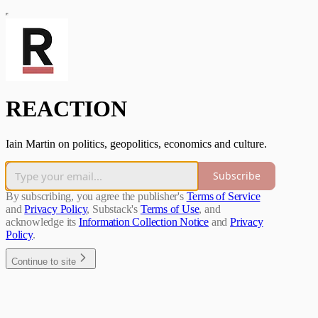
REACTION
Iain Martin on politics, geopolitics, economics and culture.
Subscribe
By subscribing, you agree the publisher's
Terms of Service
and
Privacy Policy
, Substack's
Terms of Use
, and
acknowledge its
Information Collection Notice
and
Privacy
Policy
.
Continue to site