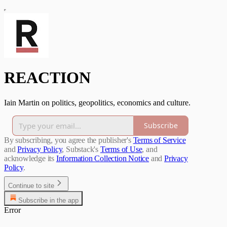
REACTION
Iain Martin on politics, geopolitics, economics and culture.
Subscribe
By subscribing, you agree the publisher's
Terms of Service
and
Privacy Policy
, Substack's
Terms of Use
, and
acknowledge its
Information Collection Notice
and
Privacy
Policy
.
Continue to site
Subscribe in the app
Error